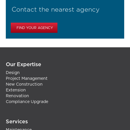
Contact the nearest agency
FIND YOUR AGENCY
Our Expertise
Design
Project Management
New Construction
Extension
Renovation
Compliance Upgrade
Services