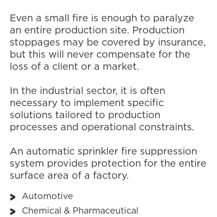
Even a small fire is enough to paralyze
an entire production site. Production
stoppages may be covered by insurance,
but this will never compensate for the
loss of a client or a market.
In the industrial sector, it is often
necessary to implement specific
solutions tailored to production
processes and operational constraints.
An automatic sprinkler fire suppression
system provides protection for the entire
surface area of a factory.
Automotive
Chemical & Pharmaceutical