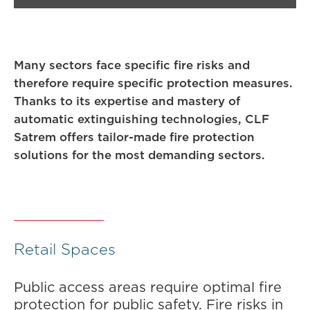
Many sectors face specific fire risks and
therefore require specific protection measures.
Thanks to its expertise and mastery of
automatic extinguishing technologies, CLF
Satrem offers tailor-made fire protection
solutions for the most demanding sectors.
Retail Spaces
Public access areas require optimal fire
protection for public safety. Fire risks in