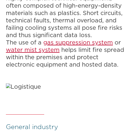
often composed of high-energy-density
materials such as plastics. Short circuits,
technical faults, thermal overload, and
failing cooling systems all pose fire risks
and thus significant data loss.
The use of a
gas suppression system
or
water mist system
helps limit fire spread
within the premises and protect
electronic equipment and hosted data.
General industry