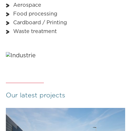
Aerospace
Food processing
Cardboard / Printing
Waste treatment
Our latest projects