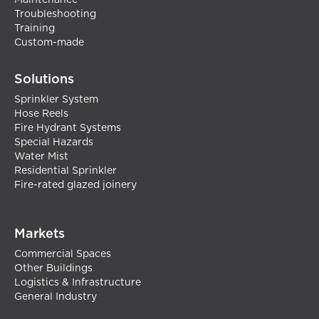
Maintenance
Troubleshooting
Training
Custom-made
Solutions
Sprinkler System
Hose Reels
Fire Hydrant Systems
Special Hazards
Water Mist
Residential Sprinkler
Fire-rated glazed joinery
Markets
Commercial Spaces
Other Buildings
Logistics & Infrastructure
General Industry