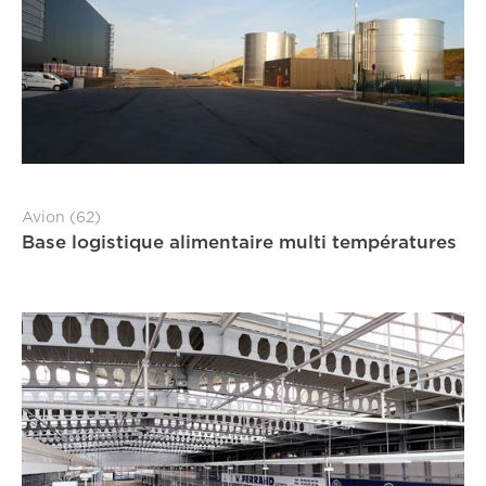
Avion (62)
Base logistique alimentaire multi températures