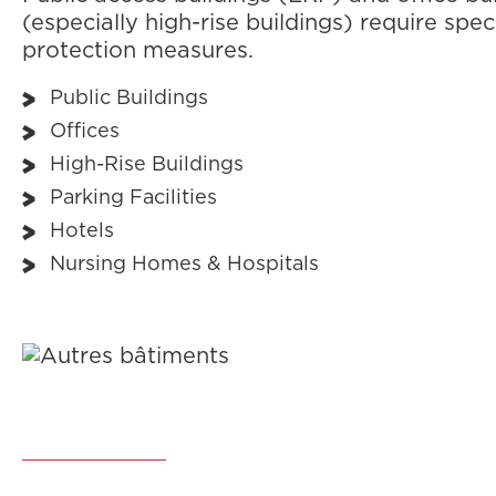
(especially high-rise buildings) require speci
protection measures.
Public Buildings
Offices
High-Rise Buildings
Parking Facilities
Hotels
Nursing Homes & Hospitals