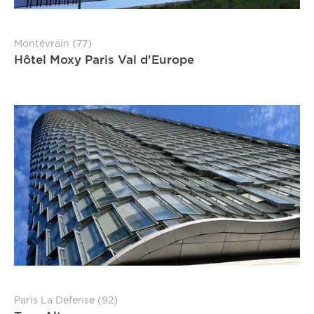
Montévrain (77)
Hôtel Moxy Paris Val d'Europe
Paris La Défense (92)