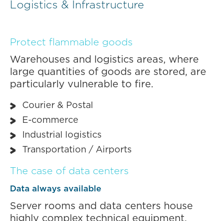
Logistics & Infrastructure
Protect flammable goods
Warehouses and logistics areas, where
large quantities of goods are stored, are
particularly vulnerable to fire.
Courier & Postal
E-commerce
Industrial logistics
Transportation / Airports
The case of data centers
Data always available
Server rooms and data centers house
highly complex technical equipment,