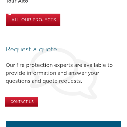
Tour Alto
ALL OUR PROJECTS
Request a quote
Our fire protection experts are available to
provide information and answer your
questions and quote requests.
CONTACT US