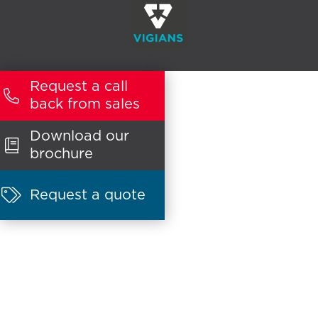
Request a call

back from sales
Download our

brochure

Request a quote