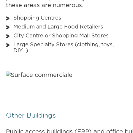
these areas are numerous.
Shopping Centres
Medium and Large Food Retailers
City Centre or Shopping Mall Stores
Large Specialty Stores (clothing, toys,
DIY...)
Other Buildings
Public access buildings (ERP) and office bu