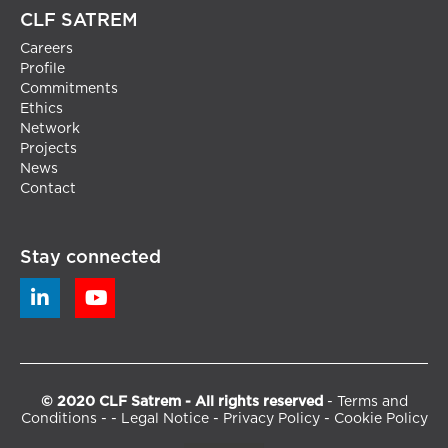
CLF SATREM
Careers
Profile
Commitments
Ethics
Network
Projects
News
Contact
Stay connected


© 2020 CLF Satrem - All rights reserved
-
Terms and
Conditions
- -
Legal Notice
-
Privacy Policy
-
Cookie Policy