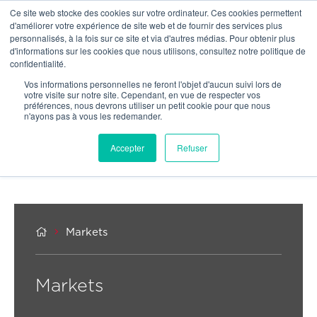
Ce site web stocke des cookies sur votre ordinateur. Ces cookies permettent
OU
d'améliorer votre expérience de site web et de fournir des services plus
personnalisés, à la fois sur ce site et via d'autres médias. Pour obtenir plus
d'informations sur les cookies que nous utilisons, consultez notre politique de
confidentialité.
Vos informations personnelles ne feront l'objet d'aucun suivi lors de
votre visite sur notre site. Cependant, en vue de respecter vos
préférences, nous devrons utiliser un petit cookie pour que nous
n'ayons pas à vous les redemander.
Accepter
Refuser


Markets
Markets