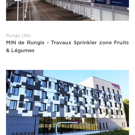
Rungis (94)
MIN de Rungis - Travaux Sprinkler zone Fruits
& Légumes