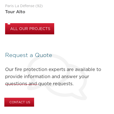
Paris La Défense (92)
Tour Alto
ALL OUR PROJECTS
Request a Quote
Our fire protection experts are available to
provide information and answer your
questions and quote requests.
CONTACT US