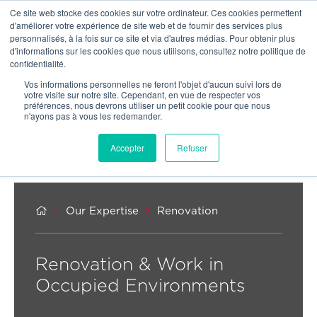
Ce site web stocke des cookies sur votre ordinateur. Ces cookies permettent
OUR NETWORK
d'améliorer votre expérience de site web et de fournir des services plus
personnalisés, à la fois sur ce site et via d'autres médias. Pour obtenir plus
d'informations sur les cookies que nous utilisons, consultez notre politique de
confidentialité.
Vos informations personnelles ne feront l'objet d'aucun suivi lors de
votre visite sur notre site. Cependant, en vue de respecter vos
préférences, nous devrons utiliser un petit cookie pour que nous
n'ayons pas à vous les redemander.
Accepter
Refuser



Our Expertise
Renovation
Renovation & Work in
Occupied Environments