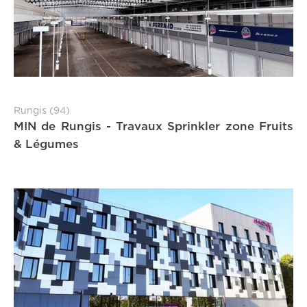
Rungis (94)
MIN de Rungis - Travaux Sprinkler zone Fruits
& Légumes