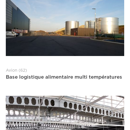
Avion (62)
Base logistique alimentaire multi températures