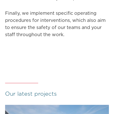
Finally, we implement specific operating
procedures for interventions, which also aim
to ensure the safety of our teams and your
staff throughout the work.
Our latest projects