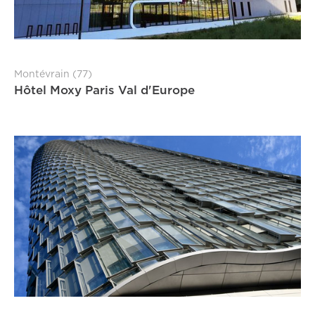
Montévrain (77)
Hôtel Moxy Paris Val d'Europe