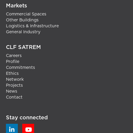
Markets
Commercial Spaces
Other Buildings
Logistics & Infrastructure
General Industry
CLF SATREM
Careers
Profile
Commitments
Ethics
Network
Projects
News
Contact
Stay connected

