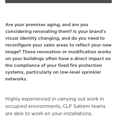
Are your premises aging, and are you
considering renovating them? Is your brand's
visual identity changing, and do you need to
reconfigure your sales areas to reflect your new
image? These renovation or modification works
on your buildings often have a direct impact on
the compliance of your fixed fire protection
systems, particularly on low-level sprinkler
networks.
Highly experienced in carrying out work in
occupied environments, CLF Satrem teams
are able to work on your installations,