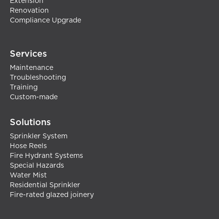
Extension
Renovation
Compliance Upgrade
Services
Maintenance
Troubleshooting
Training
Custom-made
Solutions
Sprinkler System
Hose Reels
Fire Hydrant Systems
Special Hazards
Water Mist
Residential Sprinkler
Fire-rated glazed joinery