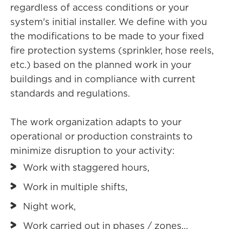
regardless of access conditions or your
system's initial installer. We define with you
the modifications to be made to your fixed
fire protection systems (sprinkler, hose reels,
etc.) based on the planned work in your
buildings and in compliance with current
standards and regulations.
The work organization adapts to your
operational or production constraints to
minimize disruption to your activity:
Work with staggered hours,
Work in multiple shifts,
Night work,
Work carried out in phases / zones…