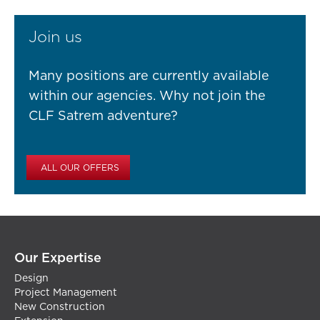
Join us
Many positions are currently available
within our agencies. Why not join the
CLF Satrem adventure?
ALL OUR OFFERS
Our Expertise
Design
Project Management
New Construction