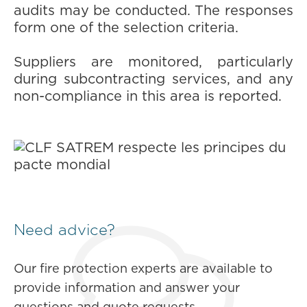
audits may be conducted. The responses
form one of the selection criteria.
Suppliers are monitored, particularly
during subcontracting services, and any
non-compliance in this area is reported.
Need advice?
Our fire protection experts are available to
provide information and answer your