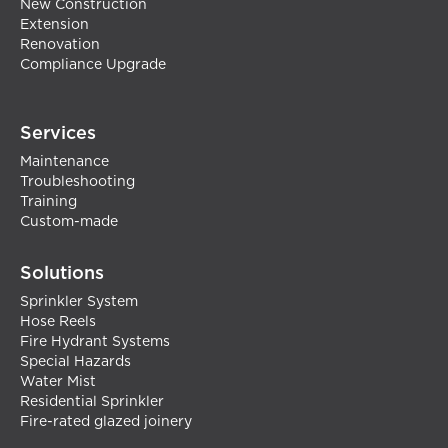
New Construction
Extension
Renovation
Compliance Upgrade
Services
Maintenance
Troubleshooting
Training
Custom-made
Solutions
Sprinkler System
Hose Reels
Fire Hydrant Systems
Special Hazards
Water Mist
Residential Sprinkler
Fire-rated glazed joinery