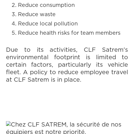
Reduce consumption
Reduce waste
Reduce local pollution
Reduce health risks for team members
Due to its activities, CLF Satrem's
environmental footprint is limited to
certain factors, particularly its vehicle
fleet. A policy to reduce employee travel
at CLF Satrem is in place.