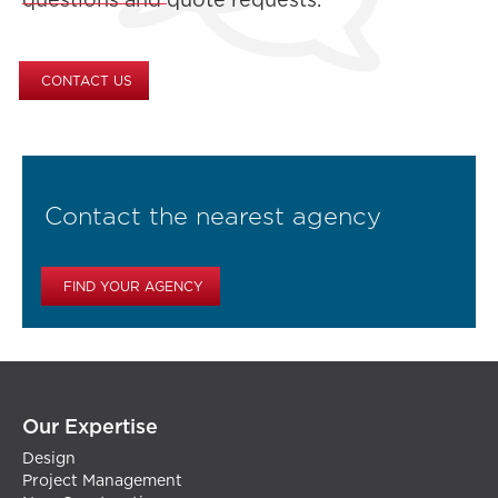
questions and quote requests.
CONTACT US
Contact the nearest agency
FIND YOUR AGENCY
Our Expertise
Design
Project Management