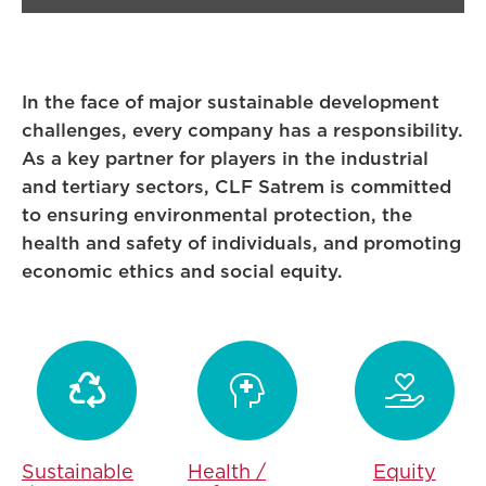
In the face of major sustainable development
challenges, every company has a responsibility.
As a key partner for players in the industrial
and tertiary sectors, CLF Satrem is committed
to ensuring environmental protection, the
health and safety of individuals, and promoting
economic ethics and social equity.



Sustainable
Health /
Equity