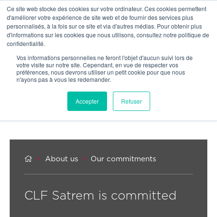
Ce site web stocke des cookies sur votre ordinateur. Ces cookies permettent
OUR NETWORK
d'améliorer votre expérience de site web et de fournir des services plus
personnalisés, à la fois sur ce site et via d'autres médias. Pour obtenir plus
d'informations sur les cookies que nous utilisons, consultez notre politique de
confidentialité.
Vos informations personnelles ne feront l'objet d'aucun suivi lors de
votre visite sur notre site. Cependant, en vue de respecter vos
préférences, nous devrons utiliser un petit cookie pour que nous
n'ayons pas à vous les redemander.
Accepter
Refuser



About us
Our commitments
CLF Satrem is committed