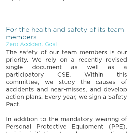
For the health and safety of its team
members
Zero Accident Goal
The safety of our team members is our
priority. We rely on a recently revised
single document as well as a
participatory CSE. Within this
committee, we study the causes of
accidents and near-misses, and develop
action plans. Every year, we sign a Safety
Pact.
In addition to the mandatory wearing of
Personal Protective Equipment (PPE),