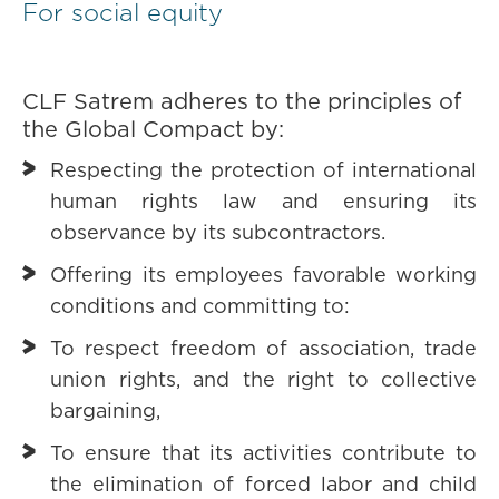
For social equity
CLF Satrem adheres to the principles of
the Global Compact by:
Respecting the protection of international
human rights law and ensuring its
observance by its subcontractors.
Offering its employees favorable working
conditions and committing to:
To respect freedom of association, trade
union rights, and the right to collective
bargaining,
To ensure that its activities contribute to
the elimination of forced labor and child