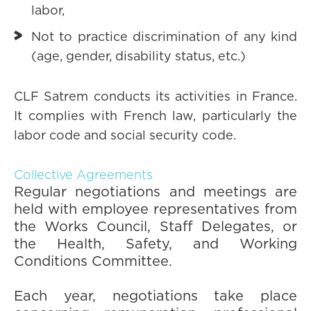
labor,
Not to practice discrimination of any kind
(age, gender, disability status, etc.)
CLF Satrem conducts its activities in France.
It complies with French law, particularly the
labor code and social security code.
Collective Agreements
Regular negotiations and meetings are
held with employee representatives from
the Works Council, Staff Delegates, or
the Health, Safety, and Working
Conditions Committee.
Each year, negotiations take place