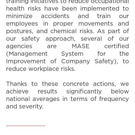
training initiatives to reduce occupational
health risks have been implemented to
minimize accidents and train our
employees in proper movements and
postures, and chemical risks. As part of
our safety approach, several of our
agencies are MASE certified
(Management System for the
Improvement of Company Safety), to
reduce workplace risks.
Thanks to these concrete actions, we
achieve results significantly below
national averages in terms of frequency
and severity.