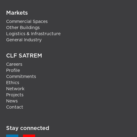
Markets
Commercial Spaces
Other Buildings
Logistics & Infrastructure
General Industry
CLF SATREM
Careers
Profile
Commitments
Ethics
Network
Projects
News
Contact
Stay connected