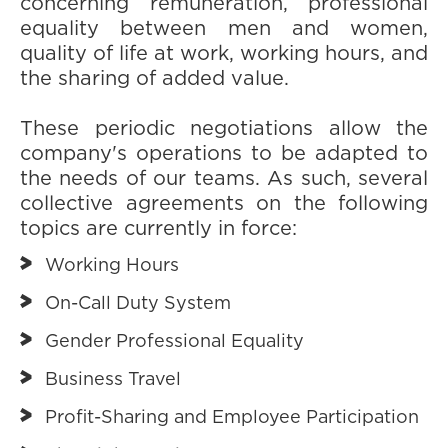
concerning remuneration, professional
equality between men and women,
quality of life at work, working hours, and
the sharing of added value.
These periodic negotiations allow the
company's operations to be adapted to
the needs of our teams. As such, several
collective agreements on the following
topics are currently in force:
Working Hours
On-Call Duty System
Gender Professional Equality
Business Travel
Profit-Sharing and Employee Participation