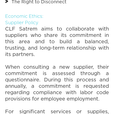
The Right to Disconnect
Economic Ethics:
Supplier Policy
CLF Satrem aims to collaborate with
suppliers who share its commitment in
this area and to build a balanced,
trusting, and long-term relationship with
its partners.
When consulting a new supplier, their
commitment is assessed through a
questionnaire. During this process and
annually, a commitment is requested
regarding compliance with labor code
provisions for employee employment.
For significant services or supplies,