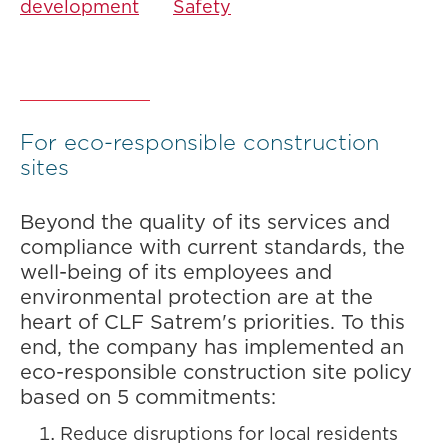
development
Safety
For eco-responsible construction
sites
Beyond the quality of its services and
compliance with current standards, the
well-being of its employees and
environmental protection are at the
heart of CLF Satrem's priorities. To this
end, the company has implemented an
eco-responsible construction site policy
based on 5 commitments:
Reduce disruptions for local residents