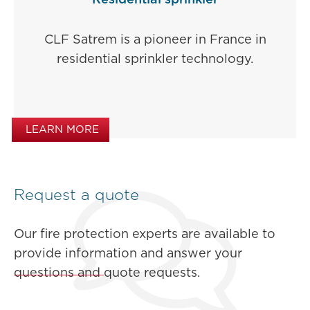
Residential sprinkler
CLF Satrem is a pioneer in France in
residential sprinkler technology.
LEARN MORE
Request a quote
Our fire protection experts are available to
provide information and answer your
questions and quote requests.