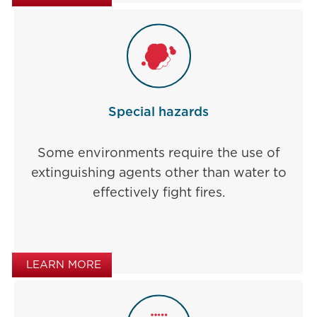
Special hazards
Some environments require the use of
extinguishing agents other than water to
effectively fight fires.
LEARN MORE