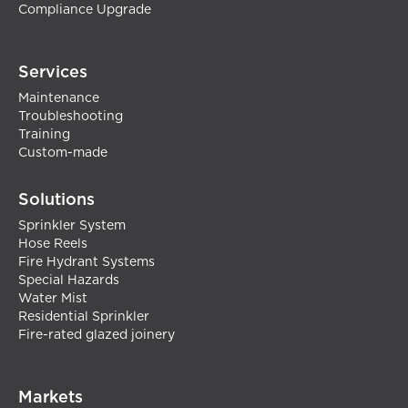
Compliance Upgrade
Services
Maintenance
Troubleshooting
Training
Custom-made
Solutions
Sprinkler System
Hose Reels
Fire Hydrant Systems
Special Hazards
Water Mist
Residential Sprinkler
Fire-rated glazed joinery
Markets