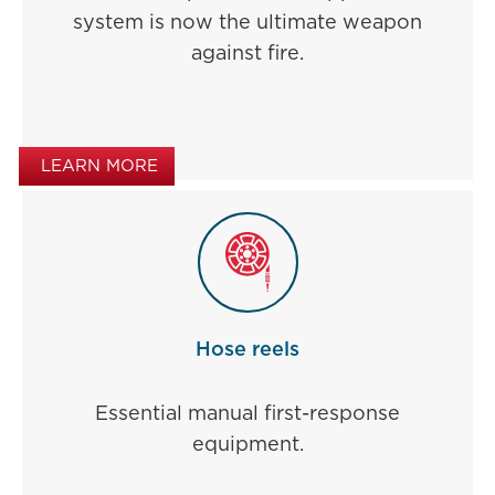
system is now the ultimate weapon
against fire.
LEARN MORE
Hose reels
Essential manual first-response
equipment.