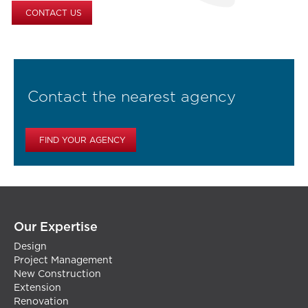
CONTACT US
Contact the nearest agency
FIND YOUR AGENCY
Our Expertise
Design
Project Management
New Construction
Extension
Renovation