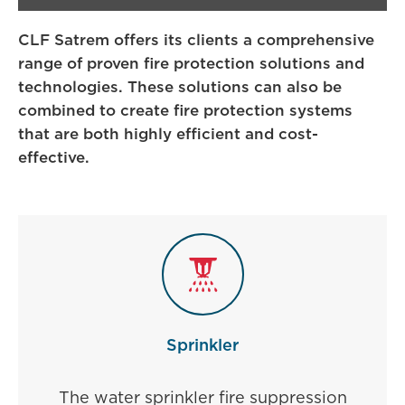
CLF Satrem offers its clients a comprehensive
range of proven fire protection solutions and
technologies. These solutions can also be
combined to create fire protection systems
that are both highly efficient and cost-
effective.
Sprinkler
The water sprinkler fire suppression