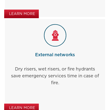
LEARN MORE
External networks
Dry risers, wet risers, or fire hydrants
save emergency services time in case of
fire.
LEARN MORE