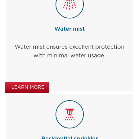
Water mist
Water mist ensures excellent protection
with minimal water usage.
LEARN MORE