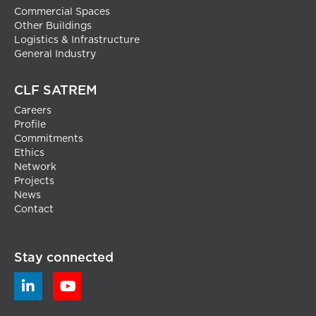
Commercial Spaces
Other Buildings
Logistics & Infrastructure
General Industry
CLF SATREM
Careers
Profile
Commitments
Ethics
Network
Projects
News
Contact
Stay connected

