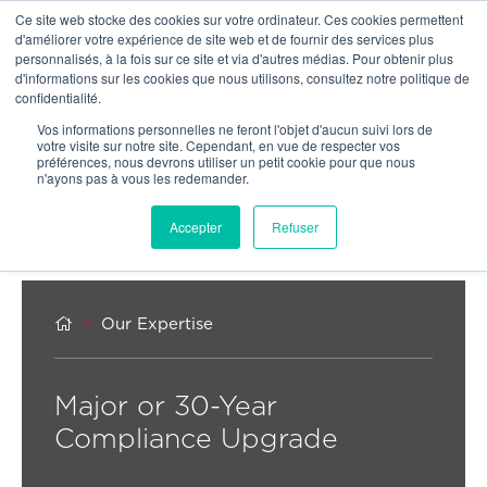
Ce site web stocke des cookies sur votre ordinateur. Ces cookies permettent
OUR NETWORK
d'améliorer votre expérience de site web et de fournir des services plus
personnalisés, à la fois sur ce site et via d'autres médias. Pour obtenir plus
d'informations sur les cookies que nous utilisons, consultez notre politique de
confidentialité.
Vos informations personnelles ne feront l'objet d'aucun suivi lors de
votre visite sur notre site. Cependant, en vue de respecter vos
préférences, nous devrons utiliser un petit cookie pour que nous
n'ayons pas à vous les redemander.
Accepter
Refuser


Our Expertise
Major or 30-Year
Compliance Upgrade