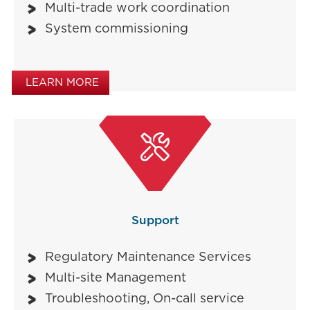
Multi-trade work coordination
System commissioning
LEARN MORE

Support
Regulatory Maintenance Services
Multi-site Management
Troubleshooting, On-call service