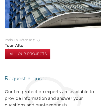
Paris La Défense (92)
Tour Alto
ALL OUR PROJECTS
Request a quote
Our fire protection experts are available to
provide information and answer your
questions and quote requests.