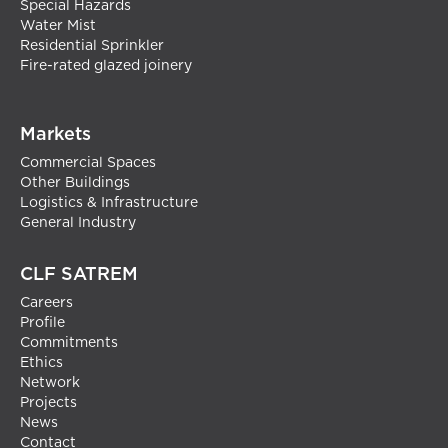
Special Hazards
Water Mist
Residential Sprinkler
Fire-rated glazed joinery
Markets
Commercial Spaces
Other Buildings
Logistics & Infrastructure
General Industry
CLF SATREM
Careers
Profile
Commitments
Ethics
Network
Projects
News
Contact