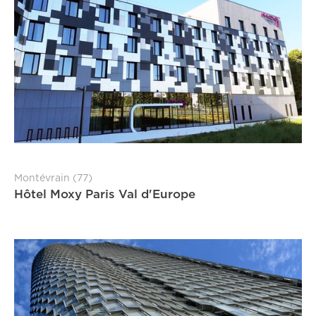
Montévrain (77)
Hôtel Moxy Paris Val d'Europe