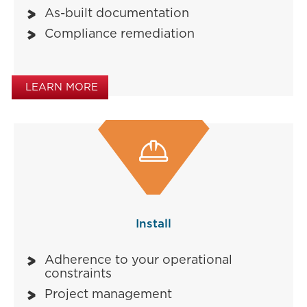
As-built documentation
Compliance remediation
LEARN MORE

Install
Adherence to your operational
constraints
Project management