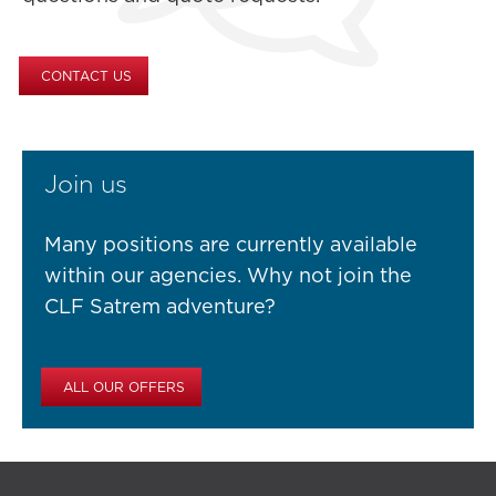
CONTACT US
Join us
Many positions are currently available
within our agencies. Why not join the
CLF Satrem adventure?
ALL OUR OFFERS