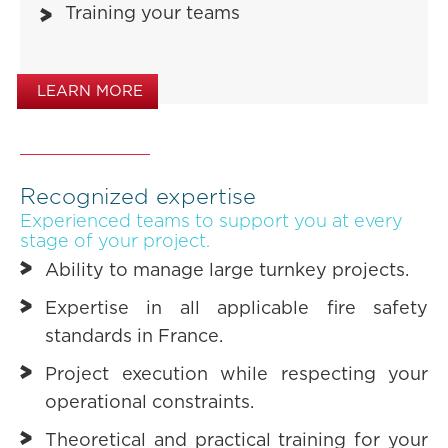
Training your teams
LEARN MORE
Recognized expertise
Experienced teams to support you at every
stage of your project.
Ability to manage large turnkey projects.
Expertise in all applicable fire safety
standards in France.
Project execution while respecting your
operational constraints.
Theoretical and practical training for your