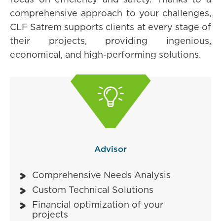
focus on efficiency and safety. Thanks to a
comprehensive approach to your challenges,
CLF Satrem supports clients at every stage of
their projects, providing ingenious,
economical, and high-performing solutions.

Advisor
Comprehensive Needs Analysis
Custom Technical Solutions
Financial optimization of your
projects