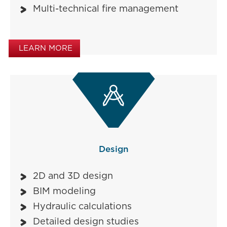
Multi-technical fire management
LEARN MORE

Design
2D and 3D design
BIM modeling
Hydraulic calculations
Detailed design studies