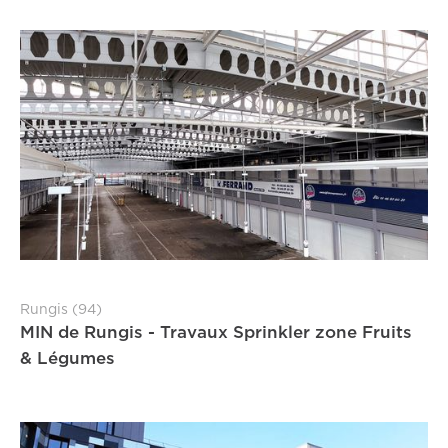
Rungis (94)
MIN de Rungis - Travaux Sprinkler zone Fruits
& Légumes