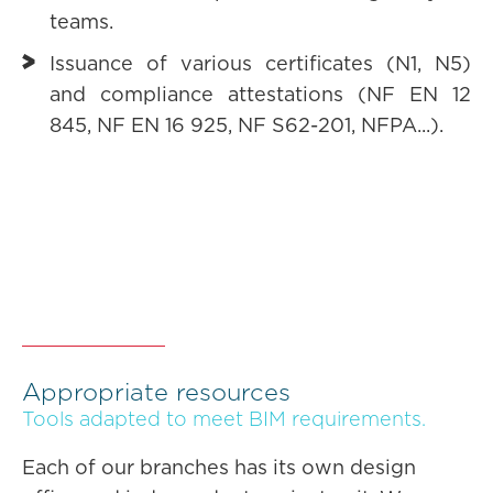
teams.
Issuance of various certificates (N1, N5)
and compliance attestations (NF EN 12
845, NF EN 16 925, NF S62-201, NFPA...).
Appropriate resources
Tools adapted to meet BIM requirements.
Each of our branches has its own design