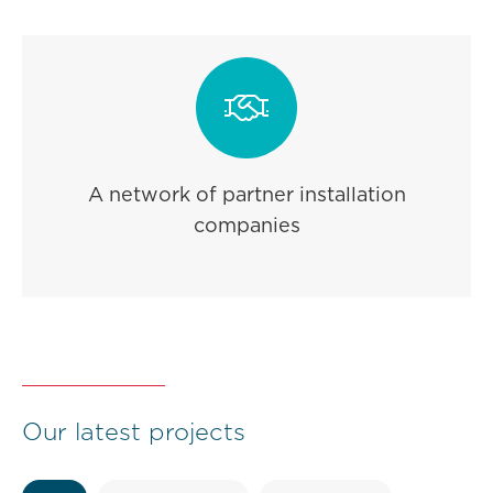

A network of partner installation
companies
Our latest projects