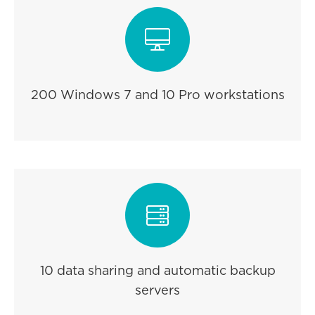

200 Windows 7 and 10 Pro workstations

10 data sharing and automatic backup
servers