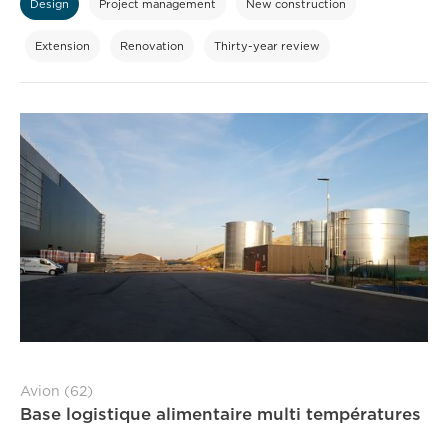
Design
Project management
New construction
Extension
Renovation
Thirty-year review
Avion (62)
Base logistique alimentaire multi températures