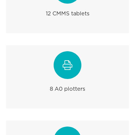
12 CMMS tablets

8 A0 plotters