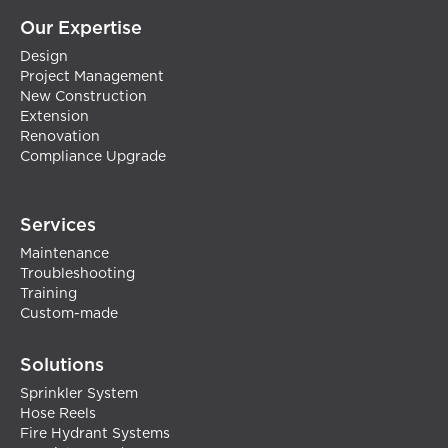
Our Expertise
Design
Project Management
New Construction
Extension
Renovation
Compliance Upgrade
Services
Maintenance
Troubleshooting
Training
Custom-made
Solutions
Sprinkler System
Hose Reels
Fire Hydrant Systems