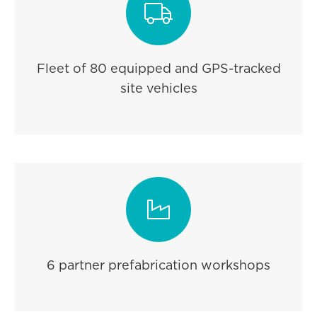

Fleet of 80 equipped and GPS-tracked
site vehicles

6 partner prefabrication workshops