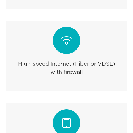

High-speed Internet (Fiber or VDSL)
with firewall
