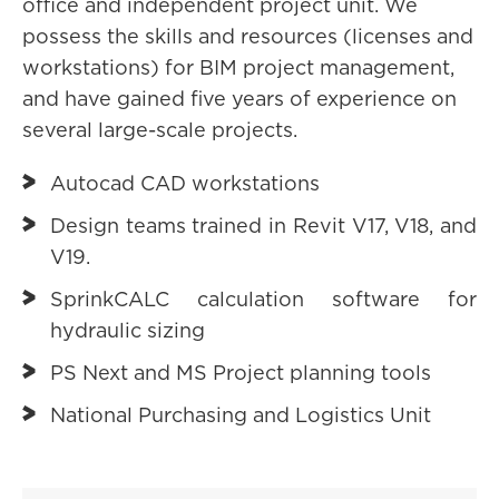
office and independent project unit. We
possess the skills and resources (licenses and
workstations) for BIM project management,
and have gained five years of experience on
several large-scale projects.
Autocad CAD workstations
Design teams trained in Revit V17, V18, and
V19.
SprinkCALC calculation software for
hydraulic sizing
PS Next and MS Project planning tools
National Purchasing and Logistics Unit