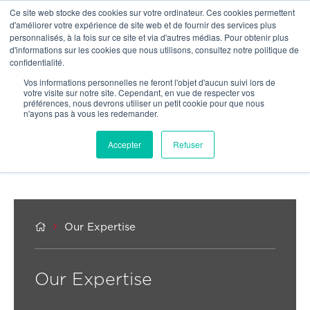
Ce site web stocke des cookies sur votre ordinateur. Ces cookies permettent
OUR NETWORK
d'améliorer votre expérience de site web et de fournir des services plus
personnalisés, à la fois sur ce site et via d'autres médias. Pour obtenir plus
d'informations sur les cookies que nous utilisons, consultez notre politique de
confidentialité.
Vos informations personnelles ne feront l'objet d'aucun suivi lors de
votre visite sur notre site. Cependant, en vue de respecter vos
préférences, nous devrons utiliser un petit cookie pour que nous
n'ayons pas à vous les redemander.
Accepter
Refuser


Our Expertise
Our Expertise