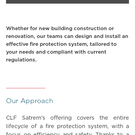
Whether for new building construction or
renovation, our teams can design and install an
effective fire protection system, tailored to
your needs and compliant with current
regulations.
Our Approach
CLF Satrem's offering covers the entire
lifecycle of a fire protection system, with a