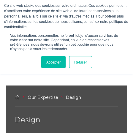
Ce site web stocke des cookies sur votre ordinateur. Ces cookies permettent
OUR NETWORK
d'améliorer votre expérience de site web et de fournir des services plus
personnalisés, à la fois sur ce site et via d'autres médias. Pour obtenir plus
d'informations sur les cookies que nous utilisons, consultez notre politique de
confidentialité.
Vos informations personnelles ne feront l'objet d'aucun suivi lors de
votre visite sur notre site. Cependant, en vue de respecter vos
préférences, nous devrons utiliser un petit cookie pour que nous
n'ayons pas à vous les redemander.
Accepter
Refuser



Our Expertise
Design
Design