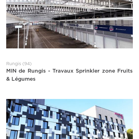
Rungis (94)
MIN de Rungis - Travaux Sprinkler zone Fruits
& Légumes