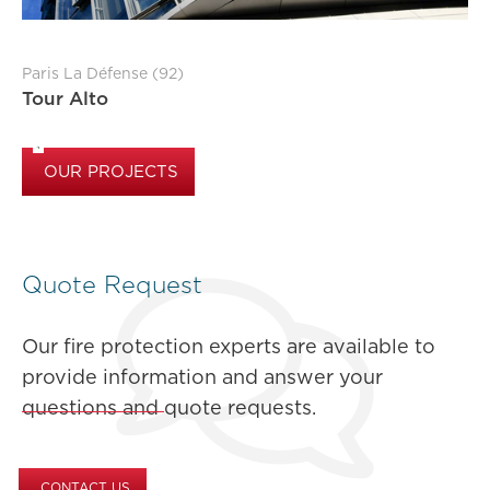
Paris La Défense (92)
Tour Alto
OUR PROJECTS
Quote Request
Our fire protection experts are available to
provide information and answer your
questions and quote requests.
CONTACT US