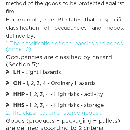
method of the goods to be protected against
fire.
For example, rule R1 states that a specific
classification of occupancies and goods,
defined by:
1. The classification of occupancies and goods
(Annex 2):
Occupancies are classified by hazard
(Section 5):
LH
- Light Hazards
OH
- 1, 2, 3, 4 - Ordinary Hazards
HHP
- 1, 2, 3, 4 - High risks - activity
HHS
- 1, 2, 3, 4 - High risks - storage
2. The classification of stored goods :
Goods (products + packaging + pallets)
are defined according to 2 criteria :