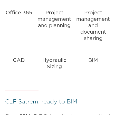
Office 365
Project
Project
management
management
and planning
and
document
sharing
CAD
Hydraulic
BIM
Sizing
CLF Satrem, ready to BIM