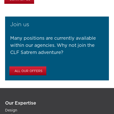
Join us
Many positions are currently available
within our agencies. Why not join the
CLF Satrem adventure?
ALL OUR OFFERS
Our Expertise
Design