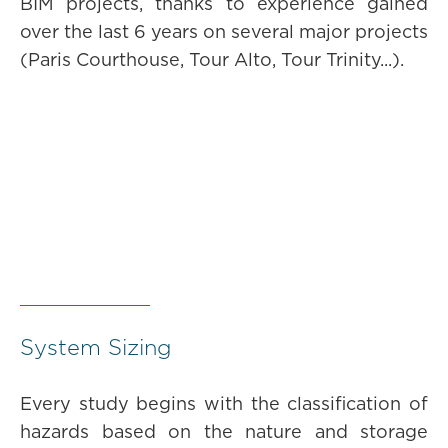
BIM projects, thanks to experience gained
over the last 6 years on several major projects
(Paris Courthouse, Tour Alto, Tour Trinity...).
System Sizing
Every study begins with the classification of
hazards based on the nature and storage