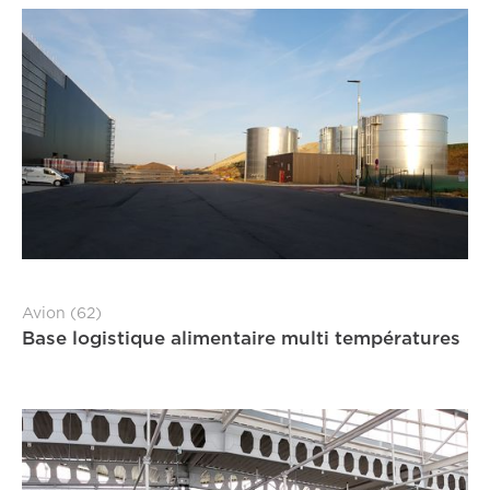
Avion (62)
Base logistique alimentaire multi températures