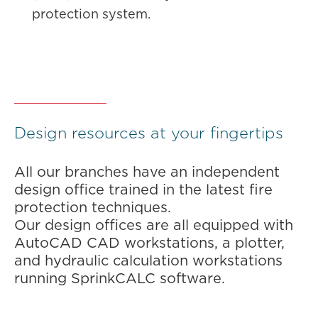
protection system.
Design resources at your fingertips
All our branches have an independent
design office trained in the latest fire
protection techniques.
Our design offices are all equipped with
AutoCAD CAD workstations, a plotter,
and hydraulic calculation workstations
running SprinkCALC software.