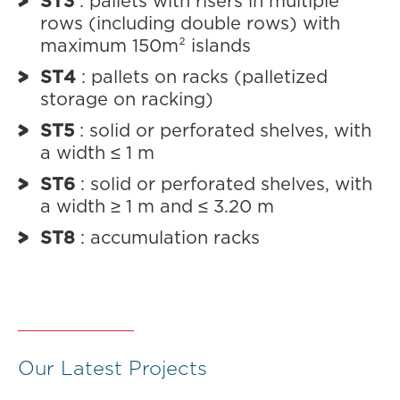
ST3
: pallets with risers in multiple
rows (including double rows) with
maximum 150m² islands
ST4
: pallets on racks (palletized
storage on racking)
ST5
: solid or perforated shelves, with
a width ≤ 1 m
ST6
: solid or perforated shelves, with
a width ≥ 1 m and ≤ 3.20 m
ST8
: accumulation racks
Our Latest Projects