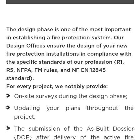
The design phase is one of the most important
in establishing a fire protection system. Our
Design Offices ensure the design of your new
fire protection installations in compliance with
the specific standards of our profession (R1,
R5, NFPA, FM rules, and NF EN 12845
standard).
For every project, we notably provide:
On-site surveys during the design phase;
Updating your plans throughout the
project;
The submission of the As-Built Dossier
(DOE) after delivery of the active fire