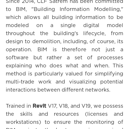
Since 2014, CLF Satrem has been committed
to BIM, "Building Information Modelling,"
which allows all building information to be
modeled on a single digital model
throughout the building's lifecycle, from
design to demolition, including, of course, its
operation. BIM is therefore not just a
software but rather a set of processes
explaining who does what and when. This
method is particularly valued for simplifying
multi-trade work and visualizing potential
interactions between different networks.
Trained in
Revit
V17, V18, and V19, we possess
the skills and resources (licenses and
workstations) to ensure the monitoring of