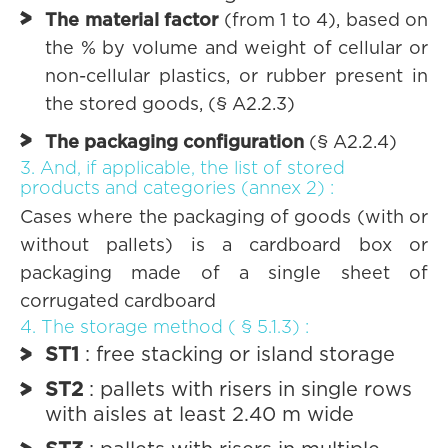
The material factor
(from 1 to 4), based on
the % by volume and weight of cellular or
non-cellular plastics, or rubber present in
the stored goods, (§ A2.2.3)
The packaging configuration
(§ A2.2.4)
3. And, if applicable, the list of stored
products and categories (annex 2) :
Cases where the packaging of goods (with or
without pallets) is a cardboard box or
packaging made of a single sheet of
corrugated cardboard
4. The storage method ( § 5.1.3) :
ST1
: free stacking or island storage
ST2
: pallets with risers in single rows
with aisles at least 2.40 m wide