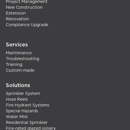
Project Management
New Construction
Extension
Renovation
Compliance Upgrade
Services
Maintenance
Troubleshooting
Training
Custom-made
Solutions
Sprinkler System
Hose Reels
Fire Hydrant Systems
Special Hazards
Water Mist
Residential Sprinkler
Fire-rated glazed joinery