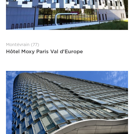
Montévrain (77)
Hôtel Moxy Paris Val d'Europe