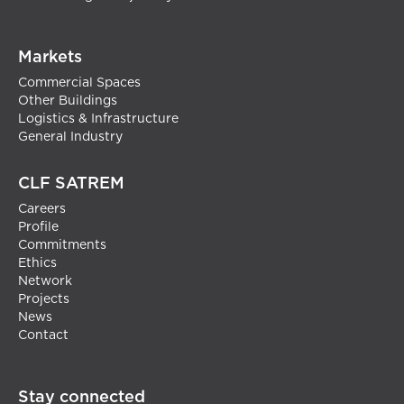
Markets
Commercial Spaces
Other Buildings
Logistics & Infrastructure
General Industry
CLF SATREM
Careers
Profile
Commitments
Ethics
Network
Projects
News
Contact
Stay connected