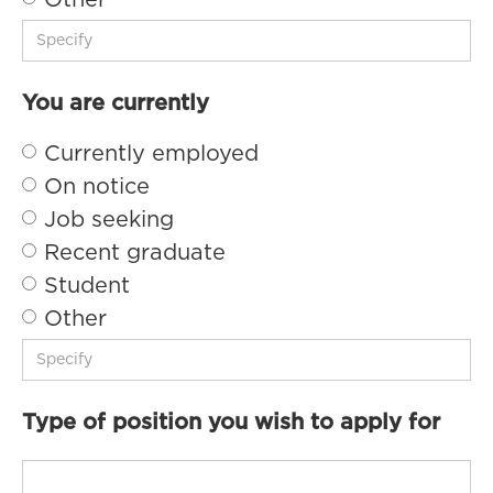
Other
You are currently
Currently employed
On notice
Job seeking
Recent graduate
Student
Other
Type of position you wish to apply for