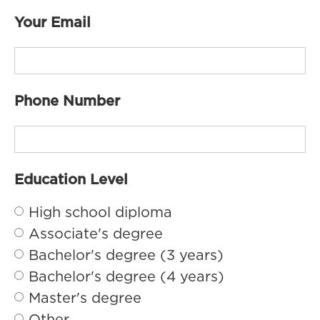
Your Email
Phone Number
Education Level
High school diploma
Associate's degree
Bachelor's degree (3 years)
Bachelor's degree (4 years)
Master's degree