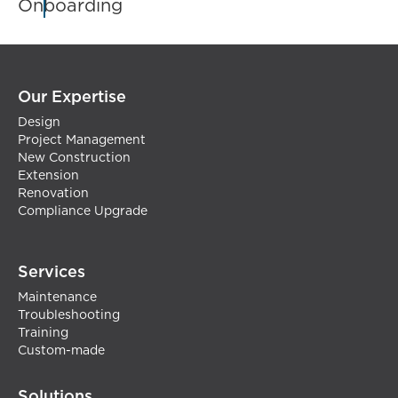
Onboarding
Our Expertise
Design
Project Management
New Construction
Extension
Renovation
Compliance Upgrade
Services
Maintenance
Troubleshooting
Training
Custom-made
Solutions