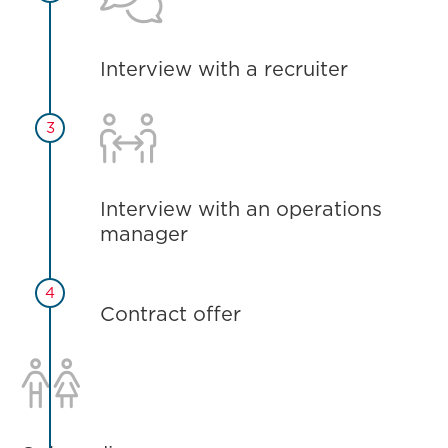
Interview with a recruiter

3
Interview with an operations
manager
4
Contract offer
