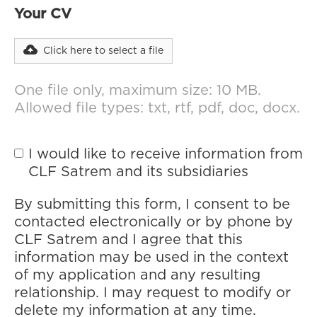
Your CV
Click here to select a file
One file only, maximum size: 10 MB.
Allowed file types: txt, rtf, pdf, doc, docx.
I would like to receive information from
CLF Satrem and its subsidiaries
By submitting this form, I consent to be
contacted electronically or by phone by
CLF Satrem and I agree that this
information may be used in the context
of my application and any resulting
relationship. I may request to modify or
delete my information at any time.