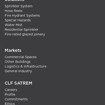
Sprinkler System
Hose Reels
Fire Hydrant Systems
Special Hazards
Water Mist
Residential Sprinkler
Fire-rated glazed joinery
Markets
Commercial Spaces
Other Buildings
Logistics & Infrastructure
General Industry
CLF SATREM
Careers
Profile
Commitments
Ethics