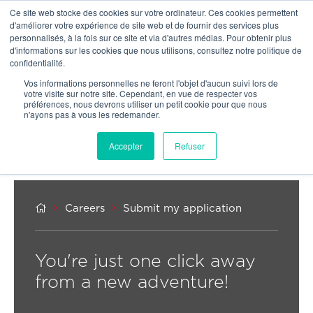
Ce site web stocke des cookies sur votre ordinateur. Ces cookies permettent
OUR NETWORK
d'améliorer votre expérience de site web et de fournir des services plus
personnalisés, à la fois sur ce site et via d'autres médias. Pour obtenir plus
d'informations sur les cookies que nous utilisons, consultez notre politique de
confidentialité.
Vos informations personnelles ne feront l'objet d'aucun suivi lors de
votre visite sur notre site. Cependant, en vue de respecter vos
préférences, nous devrons utiliser un petit cookie pour que nous
n'ayons pas à vous les redemander.
Accepter
Refuser



Careers
Submit my application
You're just one click away
from a new adventure!