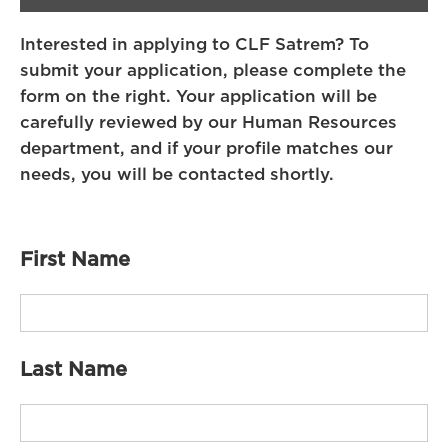
Interested in applying to CLF Satrem? To
submit your application, please complete the
form on the right. Your application will be
carefully reviewed by our Human Resources
department, and if your profile matches our
needs, you will be contacted shortly.
First Name
Last Name