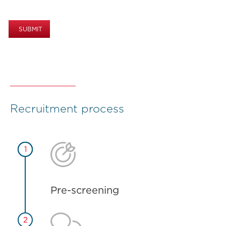
Recruitment process


5
1
Pre-screening

2