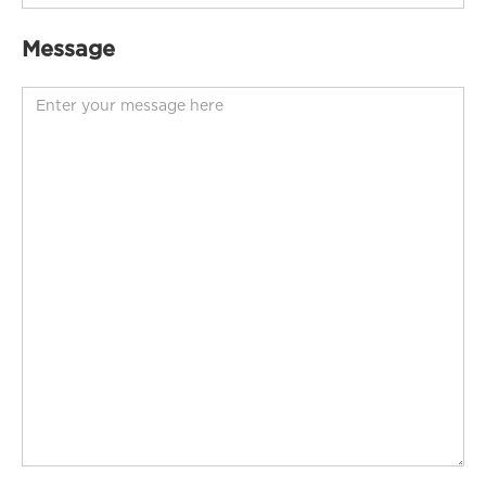
Message